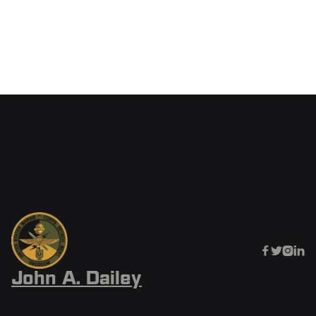
SOFCAST
June 20, 2025




John A. Dailey