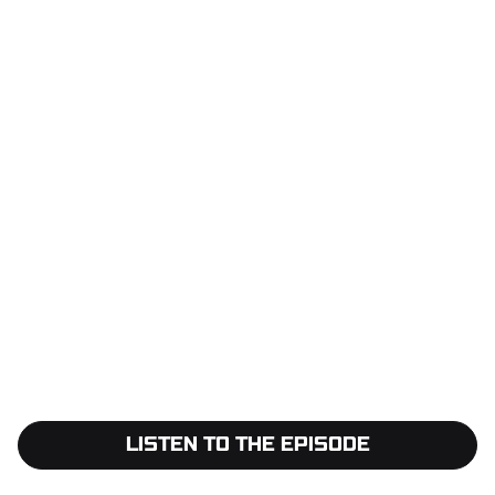
LISTEN TO THE EPISODE