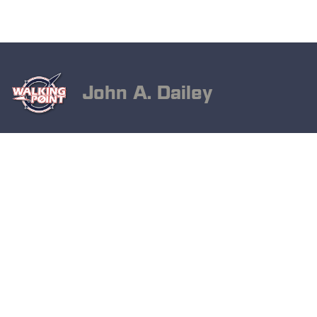
John A. Dailey
May 12, 2025