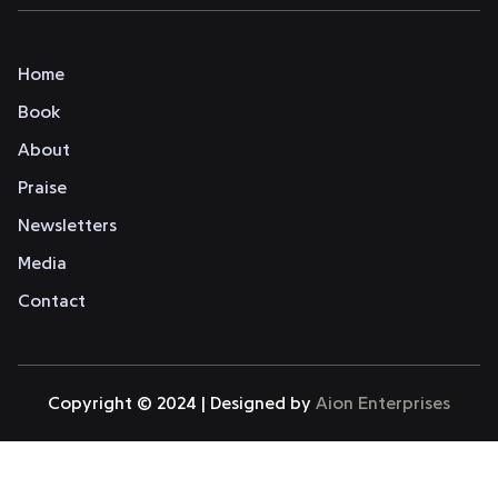
Home
Book
About
Praise
Newsletters
Media
Contact
Copyright © 2024 | Designed by
Aion Enterprises