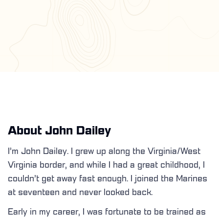
About John Dailey
I’m John Dailey. I grew up along the Virginia/West
Virginia border, and while I had a great childhood, I
couldn’t get away fast enough. I joined the Marines
at seventeen and never looked back.
Early in my career, I was fortunate to be trained as