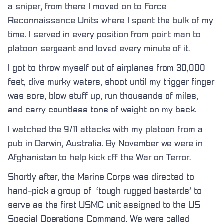
a sniper, from there I moved on to Force
Reconnaissance Units where I spent the bulk of my
time. I served in every position from point man to
platoon sergeant and loved every minute of it.
I got to throw myself out of airplanes from 30,000
feet, dive murky waters, shoot until my trigger finger
was sore, blow stuff up, run thousands of miles,
and carry countless tons of weight on my back.
I watched the 9/11 attacks with my platoon from a
pub in Darwin, Australia. By November we were in
Afghanistan to help kick off the War on Terror.
Shortly after, the Marine Corps was directed to
hand-pick a group of ‘tough rugged bastards’ to
serve as the first USMC unit assigned to the US
Special Operations Command. We were called