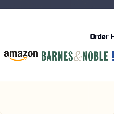
Order 