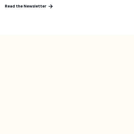

Read the Newsletter