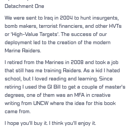
Detachment One
We were sent to Iraq in 2004 to hunt insurgents,
bomb makers, terrorist financiers, and other HVTs
or ‘High-Value Targets’. The success of our
deployment led to the creation of the modern
Marine Raiders.
I retired from the Marines in 2008 and took a job
that still has me training Raiders. As a kid I hated
school, but I loved reading and learning. Since
retiring I used the GI Bill to get a couple of master’s
degrees, one of them was an MFA in creative
writing from UNCW where the idea for this book
came from.
I hope you’ll buy it. I think you’ll enjoy it.