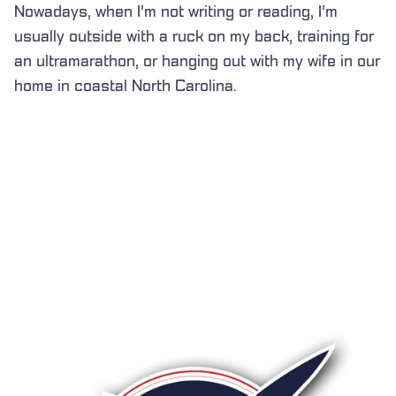
Nowadays, when I’m not writing or reading, I’m
usually outside with a ruck on my back, training for
an ultramarathon, or hanging out with my wife in our
home in coastal North Carolina.