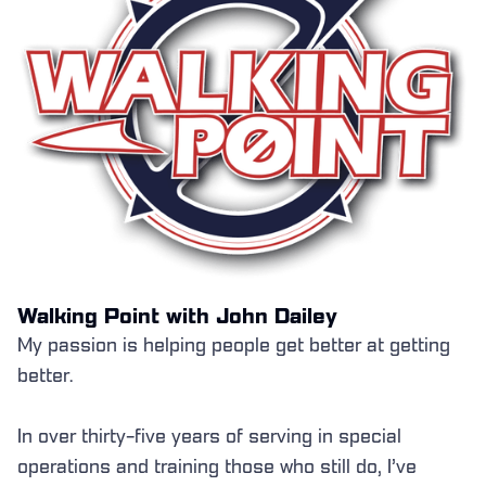
Walking Point with John Dailey
My passion is helping people get better at getting
better.
In over thirty-five years of serving in special
operations and training those who still do, I’ve