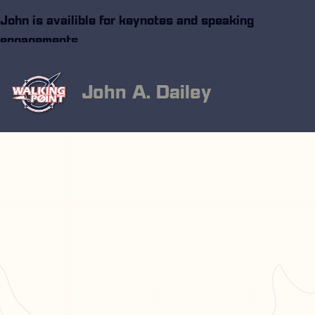
John is availible for keynotes and speaking
engagements
John A. Dailey