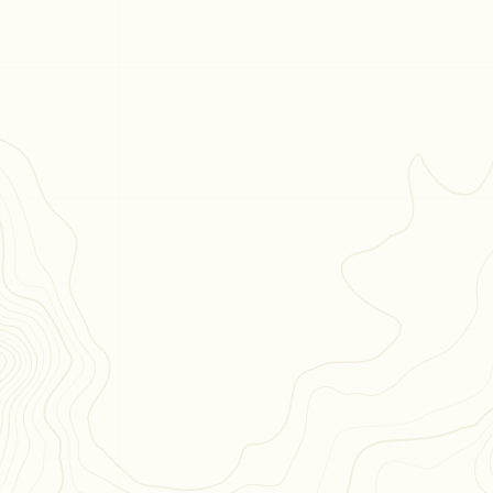
May-lee Chai
American Book Award-winning author of
Useful
Phrases for Immigrants
and
Tomorrow in Shanghai
AUTHOR
Hubert, NC
“Part elegy, part homage, John A. Dailey’s
memoir is a powerful work of art, an
exploration of a life lived in service, in peace
and in war, filled with memories and
reflections of that 'beautiful, horrible thing.’ It
is unforgettable.”



