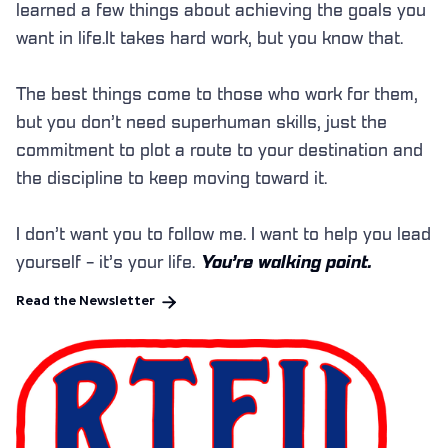
learned a few things about achieving the goals you
want in life.It takes hard work, but you know that.
The best things come to those who work for them,
but you don’t need superhuman skills, just the
commitment to plot a route to your destination and
the discipline to keep moving toward it.
I don’t want you to follow me. I want to help you lead
yourself - it’s your life.
You’re walking point.

Read the Newsletter