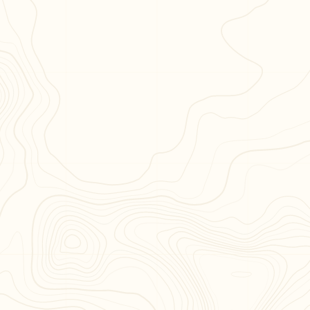
Published by
Distributed By