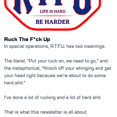
Ruck The F*ck Up
In special operations, R.T.F.U. has two meanings.
The literal, “Put your ruck on, we need to go,” and
the metaphorical, “Knock off your whinging and get
your head right because we’re about to do some
hard shit.”
I’ve done a lot of rucking and a lot of hard shit.
That is what this newsletter is all about.