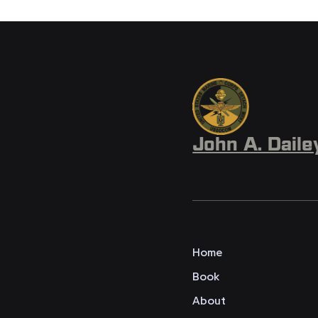
John A. Daile
Home
Book
About