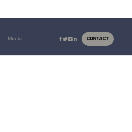
Media
CONTACT



