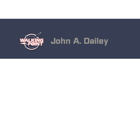
John A. Dailey